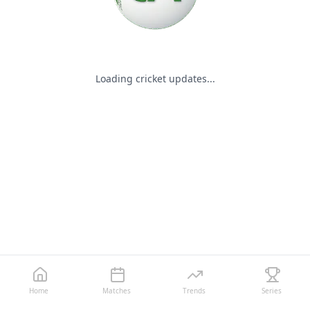
Loading cricket updates...
Home
Matches
Trends
Series