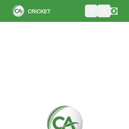
Please wait while we load the