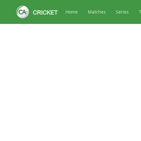
Home
Matches
Series