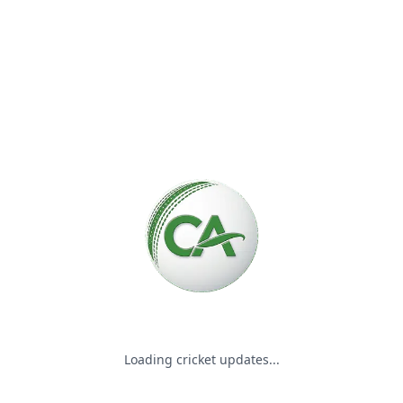
Please wait while we load the
Loading cricket updates...