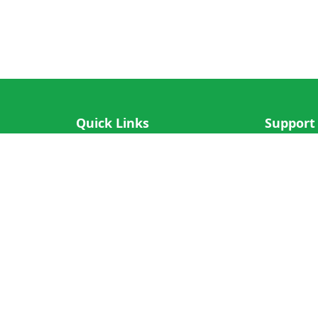
Quick Links
Support
IOS App
FAQ
Android App
Submit Re
Cricket N More
Crictips AI
Decimal Cricket