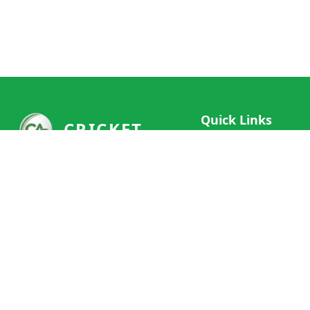
Quick Links
CRICKET
Live Scores
Your ultimate destination for live
Match Schedule
cricket scores, social features, and
Team Rankings
comprehensive cricket coverage.
Connect with fans worldwide and
Player Stats
never miss a moment of cricket
News & Updates
action.