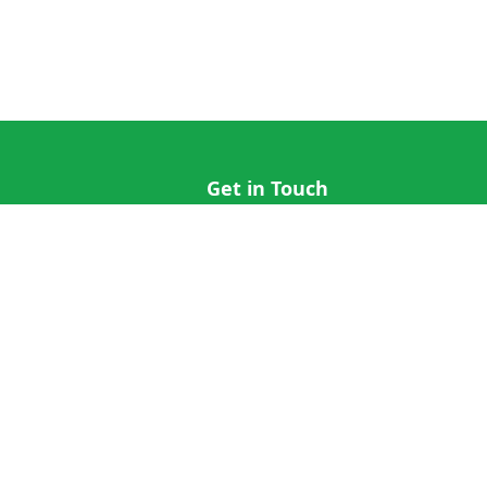
Get in Touch
hi@cricap.com
x@cricap.com
quest
+1 (202) 555-0173