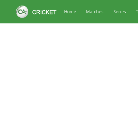
Home
Matches
Series