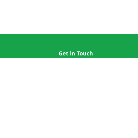
Get in Touch
hi@cricap.com
x@cricap.com
quest
+1 (202) 555-0173