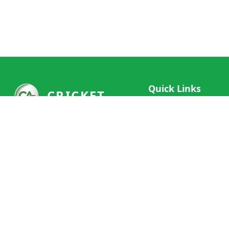
Quick Links
CRICKET
Live Scores
Your ultimate destination for live
Match Schedule
cricket scores, social features, and
Team Rankings
comprehensive cricket coverage.
Connect with fans worldwide and
Player Stats
never miss a moment of cricket
News & Updates
action.