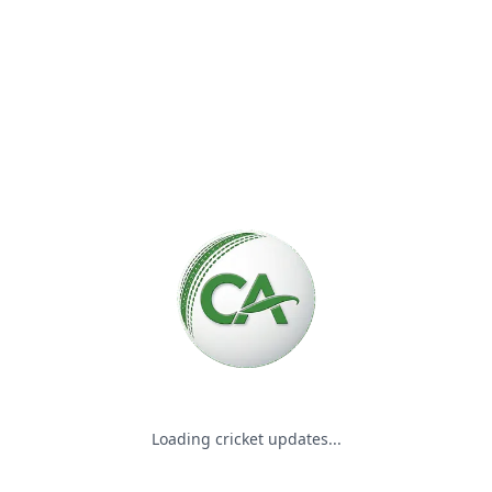
Please wait while we load the
Loading cricket updates...