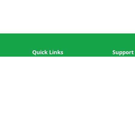
Quick Links
Support
IOS App
FAQ
Android App
Submit Re
Cricket N More
Crictips AI
Decimal Cricket