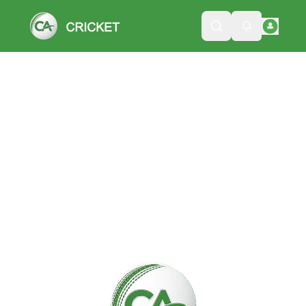
Please wait while we load the