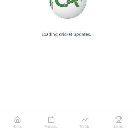
Loading cricket updates...
Home
Matches
Trends
Series