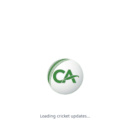
Please wait while we load the
Loading cricket updates...