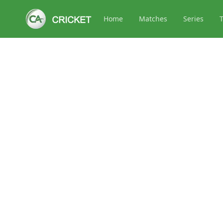
Home
Matches
Series