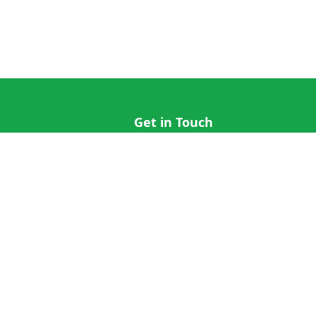
Get in Touch
hi@cricap.com
x@cricap.com
quest
+1 (202) 555-0173