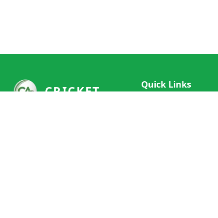
Quick Links
CRICKET
Live Scores
Your ultimate destination for live
Match Schedule
cricket scores, social features, and
Team Rankings
comprehensive cricket coverage.
Connect with fans worldwide and
Player Stats
never miss a moment of cricket
News & Updates
action.