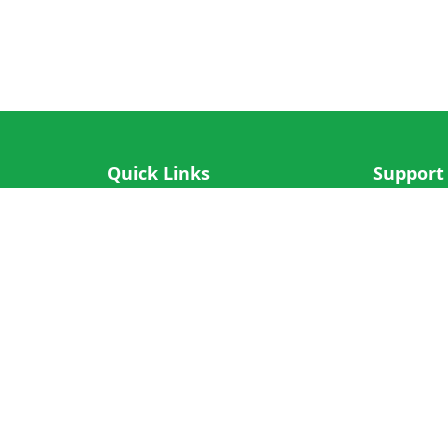
Quick Links
Support
IOS App
FAQ
Android App
Submit Re
Cricket N More
Crictips AI
Decimal Cricket