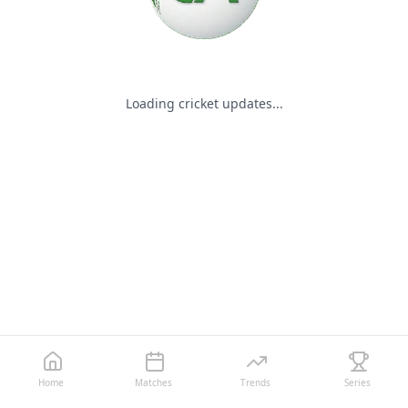
Loading cricket updates...
Home
Matches
Trends
Series