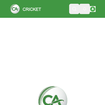
Please wait while we load the