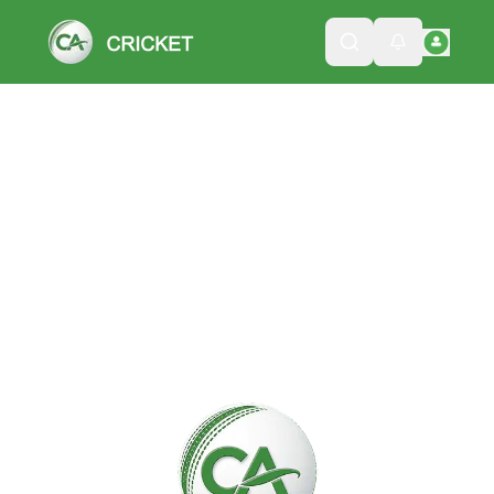
Please wait while we load the