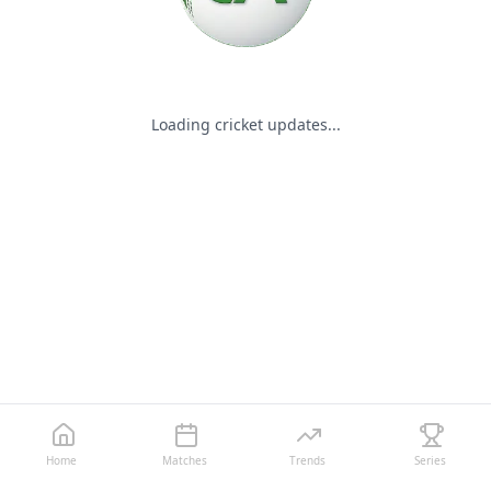
Loading cricket updates...
Home
Matches
Trends
Series