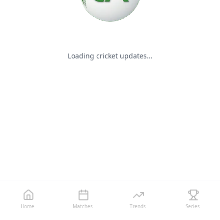
Loading cricket updates...
Home
Matches
Trends
Series