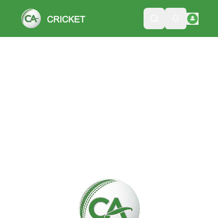
Please wait while we load the