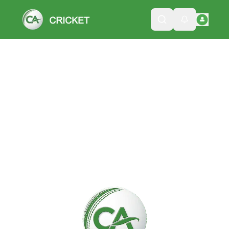
Please wait while we load the