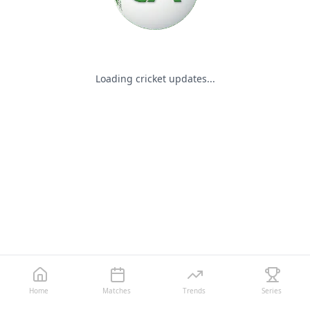
Loading cricket updates...
Home
Matches
Trends
Series