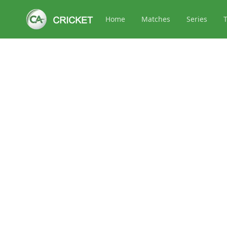
Home
Matches
Series