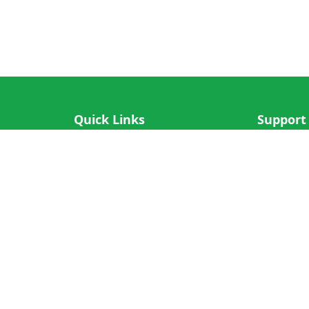
Quick Links
Support
IOS App
FAQ
Android App
Submit Re
Cricket N More
Crictips AI
Decimal Cricket