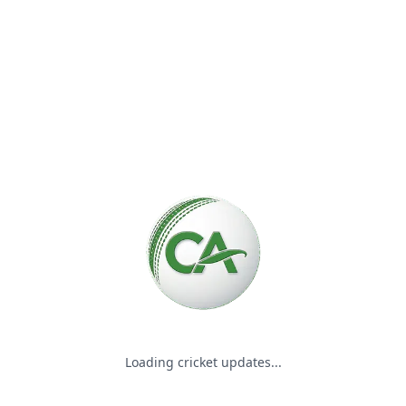
Please wait while we load the
Loading cricket updates...