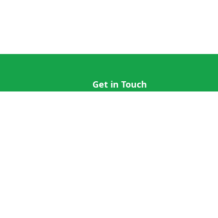
Get in Touch
hi@cricap.com
x@cricap.com
quest
+1 (202) 555-0173