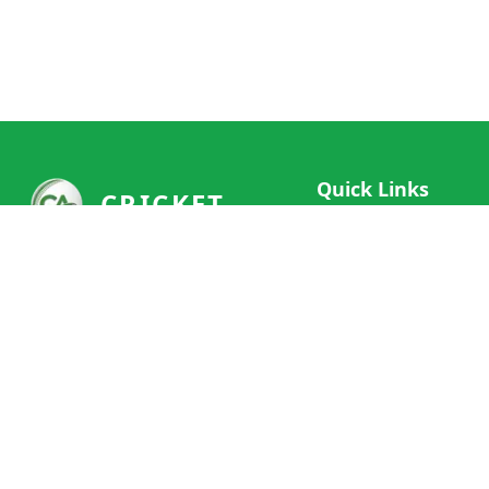
Quick Links
CRICKET
Live Scores
Your ultimate destination for live
Match Schedule
cricket scores, social features, and
Team Rankings
comprehensive cricket coverage.
Connect with fans worldwide and
Player Stats
never miss a moment of cricket
News & Updates
action.