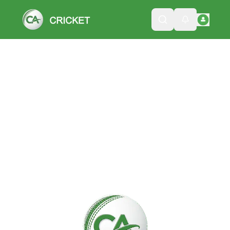
Please wait while we load the