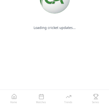
Loading cricket updates...
Home
Matches
Trends
Series