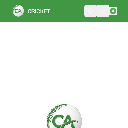
Please wait while we load the