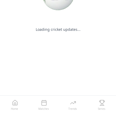
Loading cricket updates...
Home
Matches
Trends
Series