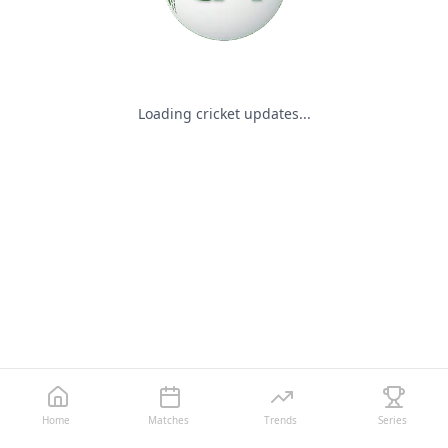
Loading cricket updates...
Home
Matches
Trends
Series