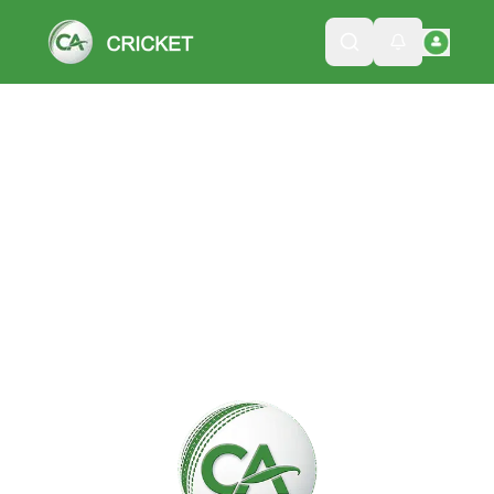
Please wait while we load the