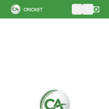
Please wait while we load the