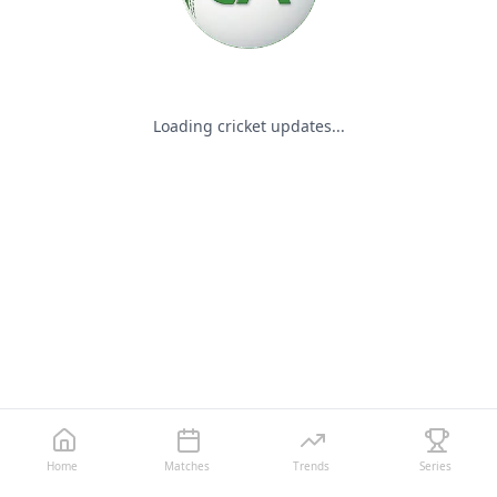
Loading cricket updates...
Home
Matches
Trends
Series