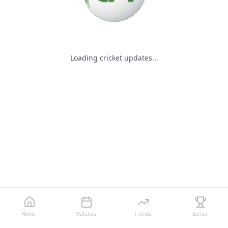
Loading cricket updates...
Home
Matches
Trends
Series