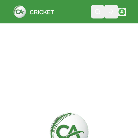
Please wait while we load the