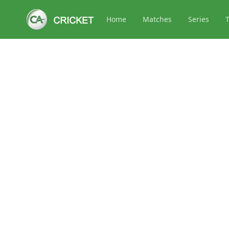
Home
Matches
Series