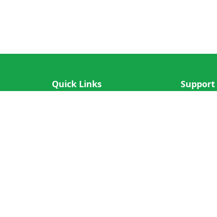
Quick Links
Support
IOS App
FAQ
Android App
Submit Re
Cricket N More
Crictips AI
Decimal Cricket