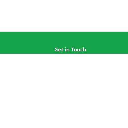
Get in Touch
hi@cricap.com
x@cricap.com
quest
+1 (202) 555-0173