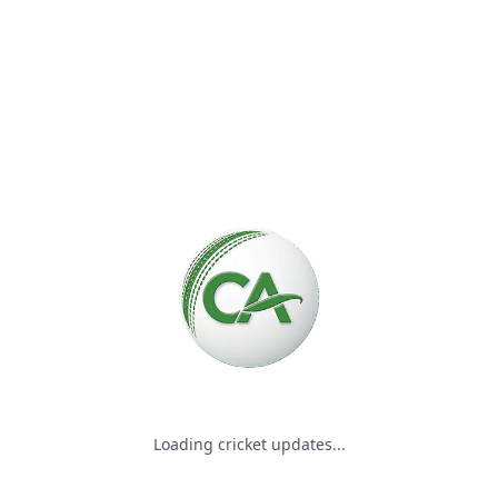
Please wait while we load the
Loading cricket updates...