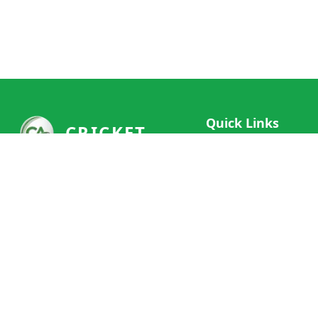
Quick Links
CRICKET
Live Scores
Your ultimate destination for live
Match Schedule
cricket scores, social features, and
Team Rankings
comprehensive cricket coverage.
Connect with fans worldwide and
Player Stats
never miss a moment of cricket
News & Updates
action.