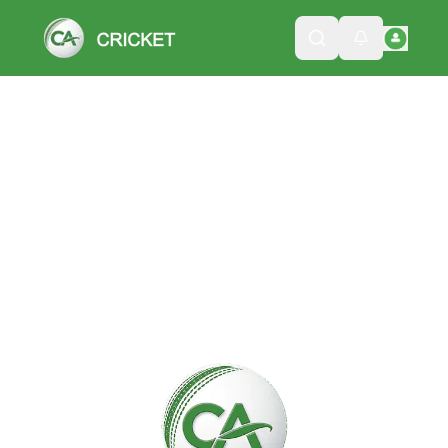
Please wait while we load the