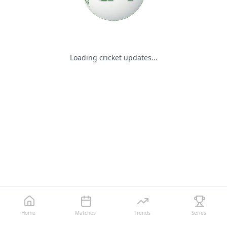
Loading cricket updates...
Home
Matches
Trends
Series