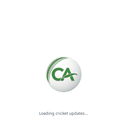
Please wait while we load the
Loading cricket updates...