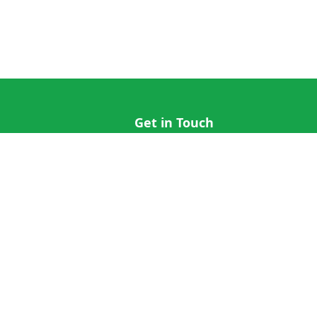
Get in Touch
hi@cricap.com
x@cricap.com
quest
+1 (202) 555-0173