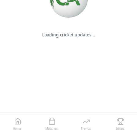
Loading cricket updates...
Home
Matches
Trends
Series