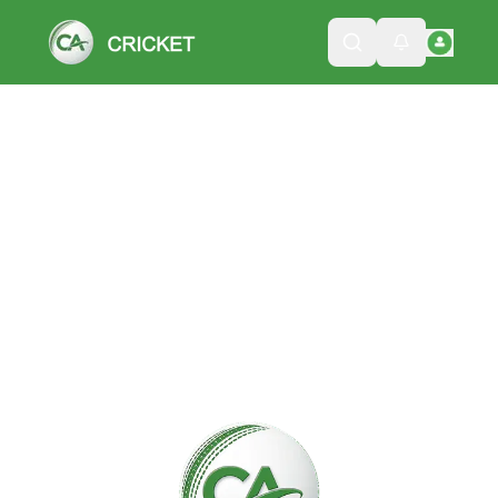
Please wait while we load the