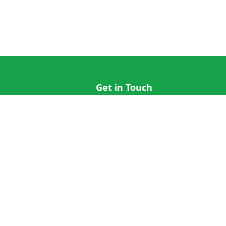
Get in Touch
hi@cricap.com
x@cricap.com
quest
+1 (202) 555-0173