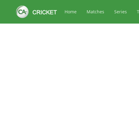
Home
Matches
Series