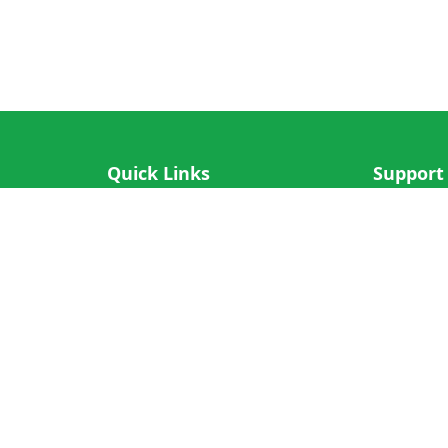
Quick Links
Support
IOS App
FAQ
Android App
Submit Re
Cricket N More
Crictips AI
Decimal Cricket