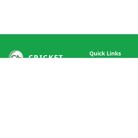
Quick Links
CRICKET
Live Scores
Your ultimate destination for live
Match Schedule
cricket scores, social features, and
Team Rankings
comprehensive cricket coverage.
Connect with fans worldwide and
Player Stats
never miss a moment of cricket
News & Updates
action.