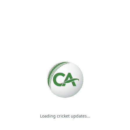
Please wait while we load the
Loading cricket updates...