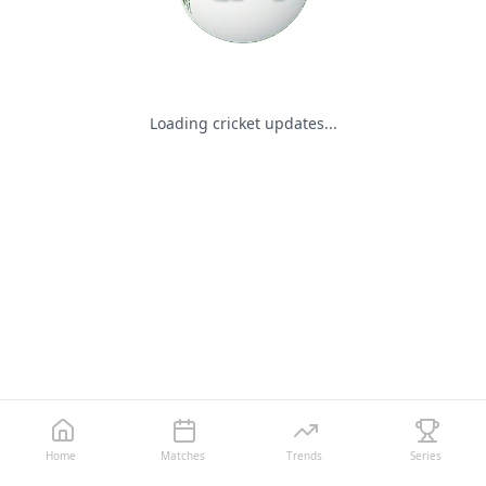
Loading cricket updates...
Home
Matches
Trends
Series