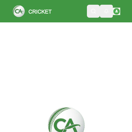
Please wait while we load the