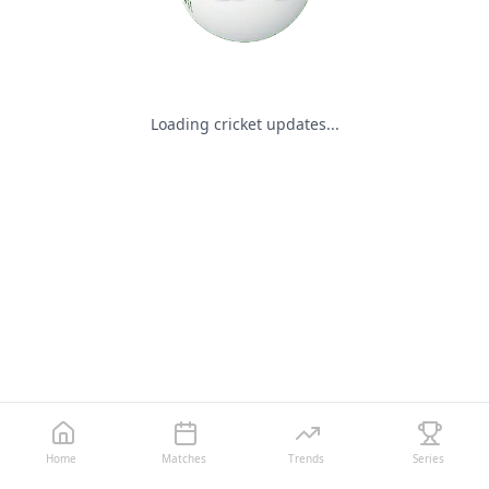
Loading cricket updates...
Home
Matches
Trends
Series