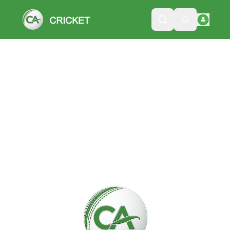
Please wait while we load the