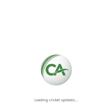
Please wait while we load the
Loading cricket updates...