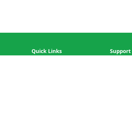
Quick Links
Support
IOS App
FAQ
Android App
Submit Re
Cricket N More
Crictips AI
Decimal Cricket