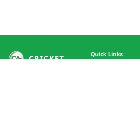
Quick Links
CRICKET
Live Scores
Your ultimate destination for live
Match Schedule
cricket scores, social features, and
Team Rankings
comprehensive cricket coverage.
Connect with fans worldwide and
Player Stats
never miss a moment of cricket
News & Updates
action.