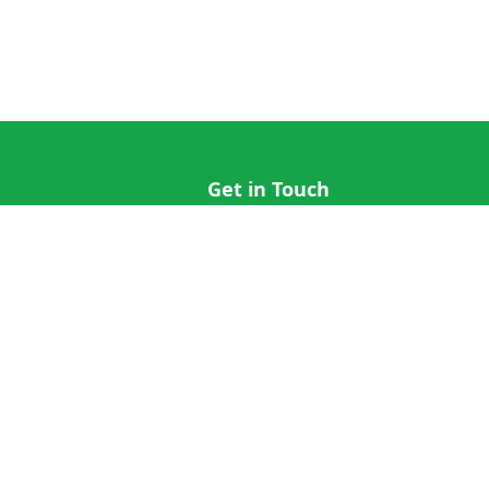
Get in Touch
hi@cricap.com
x@cricap.com
quest
+1 (202) 555-0173