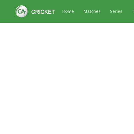
Home
Matches
Series