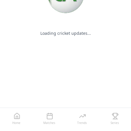
Loading cricket updates...
Home
Matches
Trends
Series