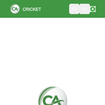
Please wait while we load the