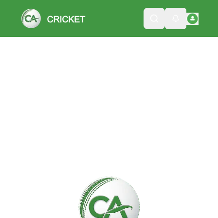
Please wait while we load the