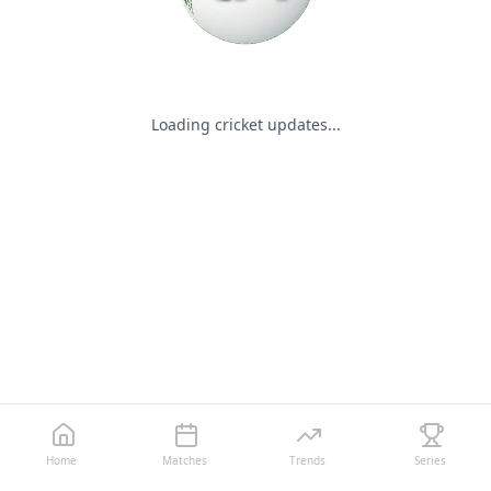
Loading cricket updates...
Home
Matches
Trends
Series