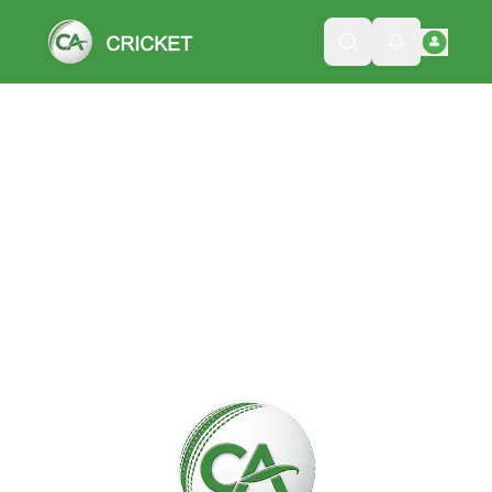
Please wait while we load the