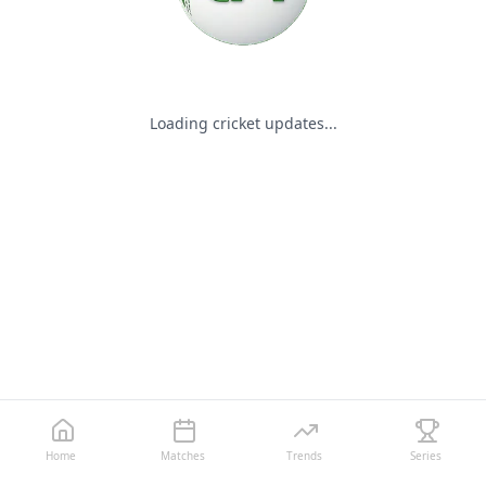
Loading cricket updates...
Home
Matches
Trends
Series