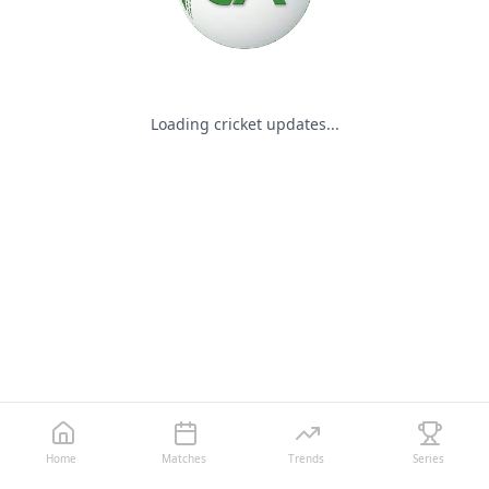
Loading cricket updates...
Home
Matches
Trends
Series