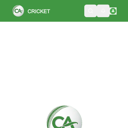
Please wait while we load the