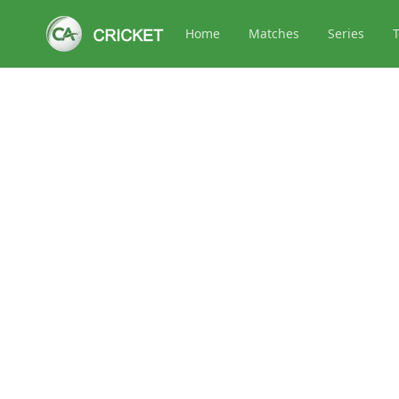
Home
Matches
Series