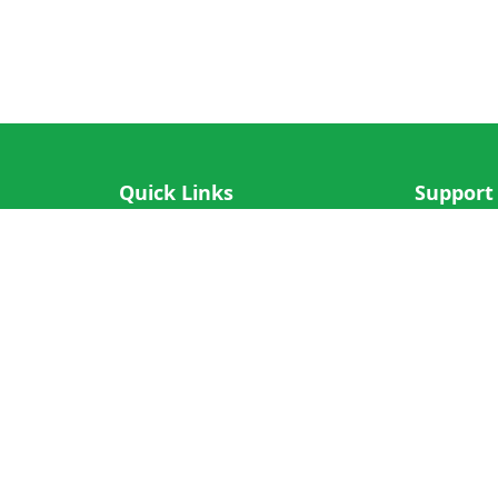
Quick Links
Support
IOS App
FAQ
Android App
Submit Re
Cricket N More
Crictips AI
Decimal Cricket