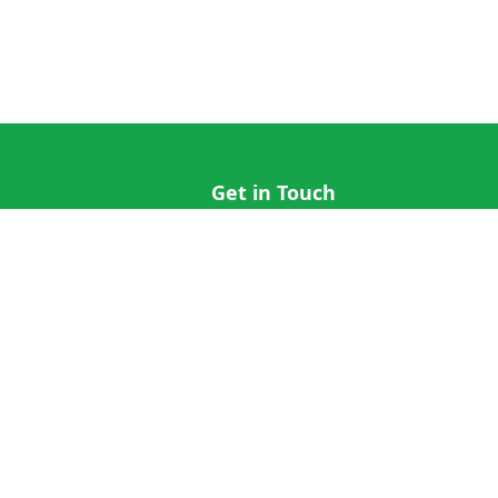
Get in Touch
hi@cricap.com
x@cricap.com
quest
+1 (202) 555-0173