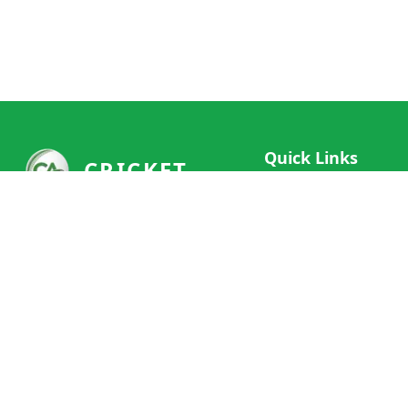
Quick Links
CRICKET
Live Scores
Your ultimate destination for live
Match Schedule
cricket scores, social features, and
Team Rankings
comprehensive cricket coverage.
Connect with fans worldwide and
Player Stats
never miss a moment of cricket
News & Updates
action.