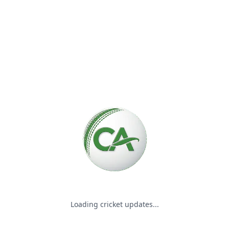
Please wait while we load the
Loading cricket updates...