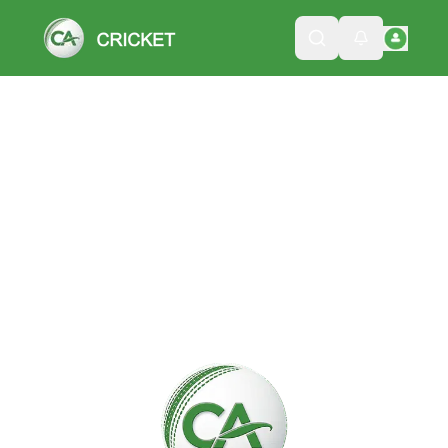
Please wait while we load the