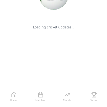
Loading cricket updates...
Home
Matches
Trends
Series