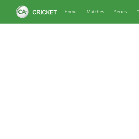
Home
Matches
Series