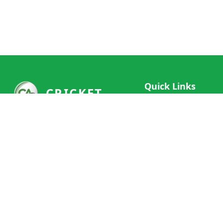
Quick Links
CRICKET
Live Scores
Your ultimate destination for live
Match Schedule
cricket scores, social features, and
Team Rankings
comprehensive cricket coverage.
Connect with fans worldwide and
Player Stats
never miss a moment of cricket
News & Updates
action.