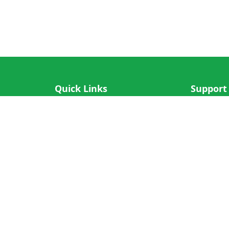
Quick Links
Support
IOS App
FAQ
Android App
Submit Re
Cricket N More
Crictips AI
Decimal Cricket