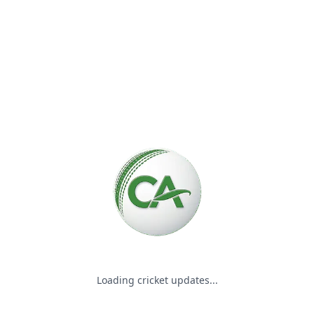
Please wait while we load the
Loading cricket updates...