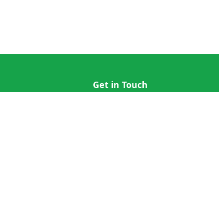
Get in Touch
hi@cricap.com
x@cricap.com
quest
+1 (202) 555-0173