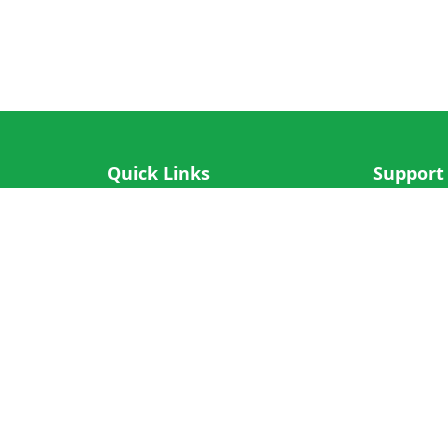
Quick Links
Support
IOS App
FAQ
Android App
Submit Re
Cricket N More
Crictips AI
Decimal Cricket