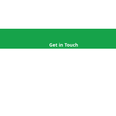
Get in Touch
hi@cricap.com
x@cricap.com
quest
+1 (202) 555-0173