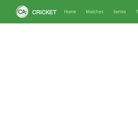
Home
Matches
Series