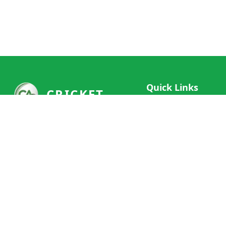
Quick Links
CRICKET
Live Scores
Your ultimate destination for live
Match Schedule
cricket scores, social features, and
Team Rankings
comprehensive cricket coverage.
Connect with fans worldwide and
Player Stats
never miss a moment of cricket
News & Updates
action.