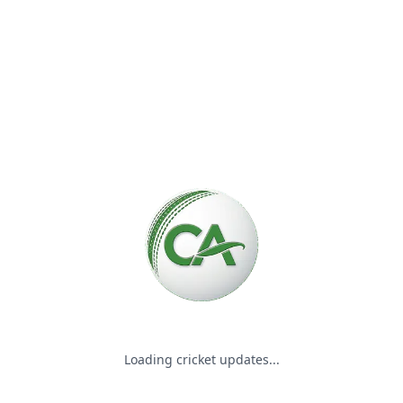
Please wait while we load the
Loading cricket updates...