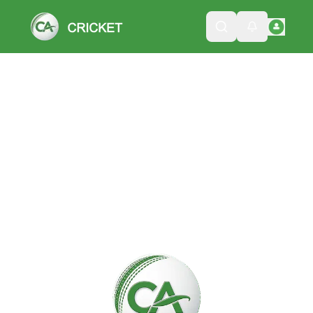
Please wait while we load the