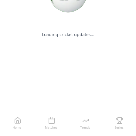
Loading cricket updates...
Home
Matches
Trends
Series