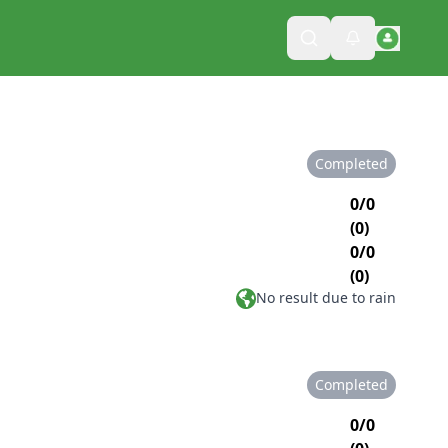
Completed
0/0
(0)
0/0
(0)
No result due to rain
Completed
0/0