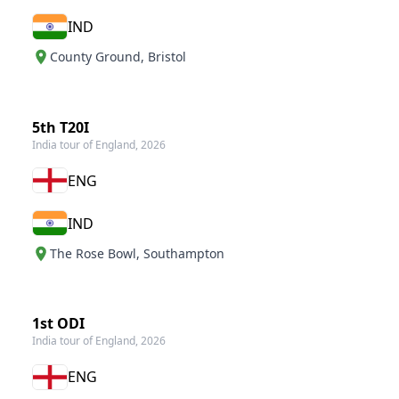
IND
County Ground
,
Bristol
5th T20I
India tour of England, 2026
ENG
IND
The Rose Bowl
,
Southampton
1st ODI
India tour of England, 2026
ENG