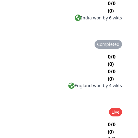
0/0
(0)
India won by 6 wkts
Completed
0/0
(0)
0/0
(0)
England won by 4 wkts
Live
0/0
(0)