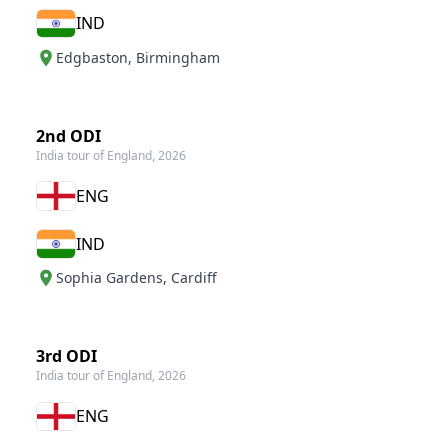
IND
Edgbaston
,
Birmingham
2nd ODI
India tour of England, 2026
ENG
IND
Sophia Gardens
,
Cardiff
3rd ODI
India tour of England, 2026
ENG