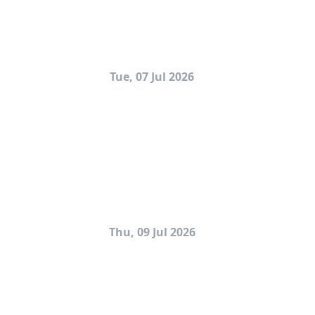
Tue, 07 Jul 2026
Thu, 09 Jul 2026