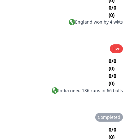
(0)
0/0
(0)
England won by 4 wkts
Live
0/0
(0)
0/0
(0)
India need 136 runs in 66 balls
Completed
0/0
(0)