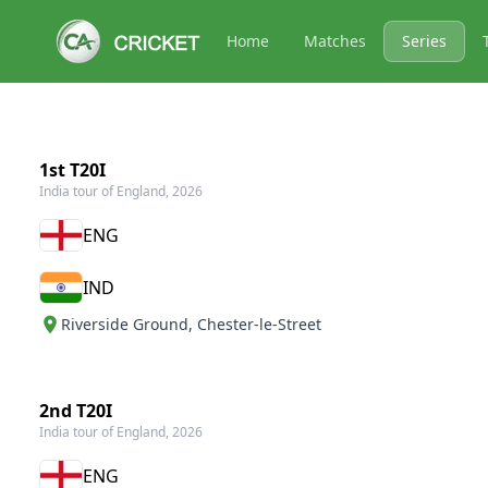
Home
Matches
Series
1st T20I
India tour of England, 2026
ENG
IND
Riverside Ground
,
Chester-le-Street
2nd T20I
India tour of England, 2026
ENG