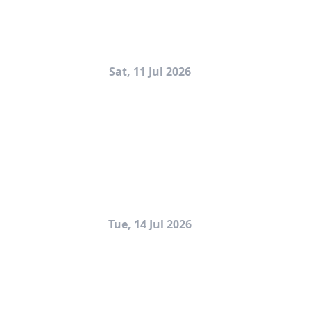
Sat, 11 Jul 2026
Tue, 14 Jul 2026