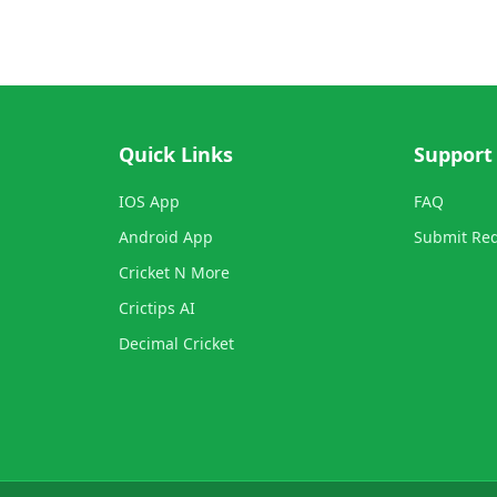
Quick Links
Support
IOS App
FAQ
Android App
Submit Re
Cricket N More
Crictips AI
Decimal Cricket