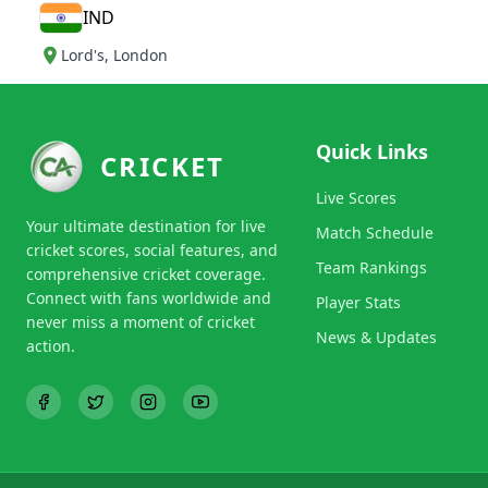
IND
Lord's
,
London
Quick Links
CRICKET
Live Scores
Your ultimate destination for live
Match Schedule
cricket scores, social features, and
Team Rankings
comprehensive cricket coverage.
Connect with fans worldwide and
Player Stats
never miss a moment of cricket
News & Updates
action.