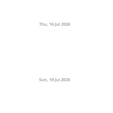
Thu, 16 Jul 2026
Sun, 19 Jul 2026