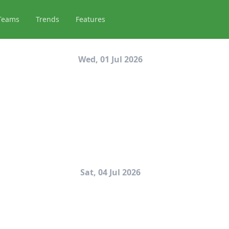
Teams
Trends
Features
Wed, 01 Jul 2026
Sat, 04 Jul 2026