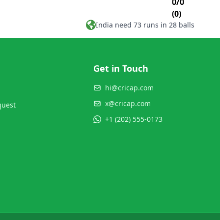
0/0
(0)
India need 73 runs in 28 balls
Get in Touch
hi@cricap.com
x@cricap.com
quest
+1 (202) 555-0173