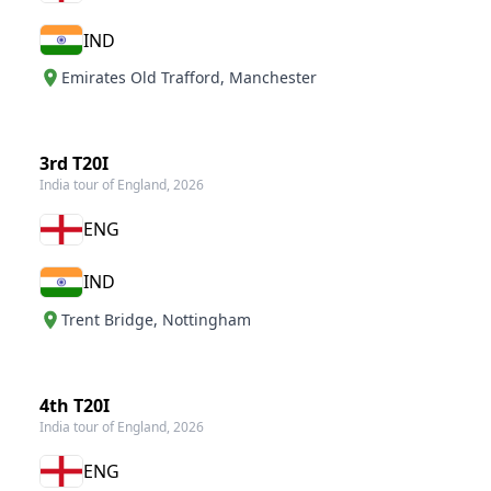
IND
Emirates Old Trafford
,
Manchester
3rd T20I
India tour of England, 2026
ENG
IND
Trent Bridge
,
Nottingham
4th T20I
India tour of England, 2026
ENG