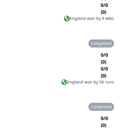
0/0
(0)
England won by 9 wkts
Completed
0/0
(0)
0/0
(0)
England won by 56 runs
Completed
0/0
(0)