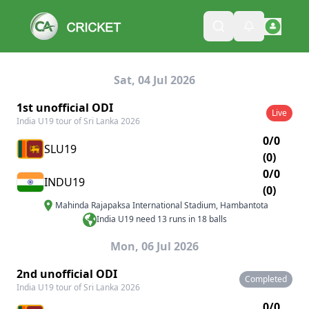
Sat, 04 Jul 2026
1st unofficial ODI
Live
India U19 tour of Sri Lanka 2026
0/0
SLU19
(0)
0/0
INDU19
(0)
Mahinda Rajapaksa International Stadium
,
Hambantota
India U19 need 13 runs in 18 balls
Mon, 06 Jul 2026
2nd unofficial ODI
Completed
India U19 tour of Sri Lanka 2026
0/0