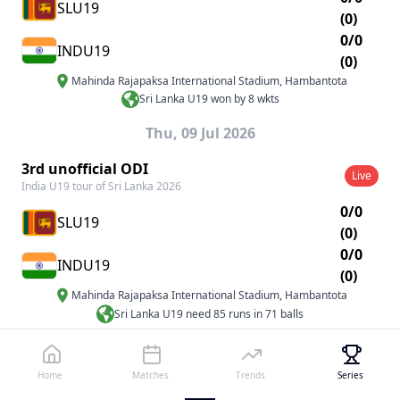
SLU19
(0)
0/0
INDU19
(0)
Mahinda Rajapaksa International Stadium
,
Hambantota
Sri Lanka U19 won by 8 wkts
Thu, 09 Jul 2026
3rd unofficial ODI
Live
India U19 tour of Sri Lanka 2026
0/0
SLU19
(0)
0/0
INDU19
(0)
Mahinda Rajapaksa International Stadium
,
Hambantota
Sri Lanka U19 need 85 runs in 71 balls
Mon, 13 Jul 2026 - Thu, 16 Jul 2026
Home
Matches
Trends
Series
1st unofficial Test
Live