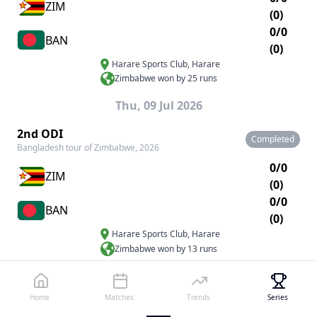
ZIM
(0)
0/0
BAN
(0)
Harare Sports Club
,
Harare
Zimbabwe won by 25 runs
Thu, 09 Jul 2026
2nd ODI
Completed
Bangladesh tour of Zimbabwe, 2026
0/0
ZIM
(0)
0/0
BAN
(0)
Harare Sports Club
,
Harare
Zimbabwe won by 13 runs
Sat, 11 Jul 2026
Home
Matches
Trends
Series
3rd ODI
Completed