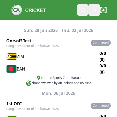
Sun, 28 Jun 2026 - Thu, 02 Jul 2026
One-off Test
Completed
Bangladesh tour of Zimbabwe, 2026
0/0
ZIM
(0)
0/0
BAN
(0)
Harare Sports Club
,
Harare
Zimbabwe won by an innings and 85 runs
Mon, 06 Jul 2026
1st ODI
Completed
Bangladesh tour of Zimbabwe, 2026
0/0