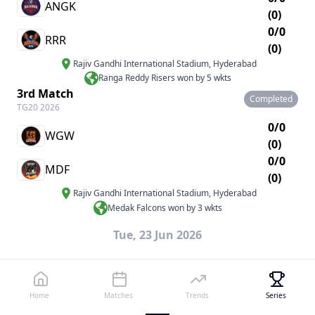
ANGK
(0)
0/0
RRR
(0)
Rajiv Gandhi International Stadium
,
Hyderabad
Ranga Reddy Risers won by 5 wkts
3rd Match
Completed
TG20 2026
0/0
WGW
(0)
0/0
MDF
(0)
Rajiv Gandhi International Stadium
,
Hyderabad
Medak Falcons won by 3 wkts
Tue, 23 Jun 2026
4th Match
Completed
TG20 2026
0/0
Home
Matches
Trends
Series
PMSK
(0)