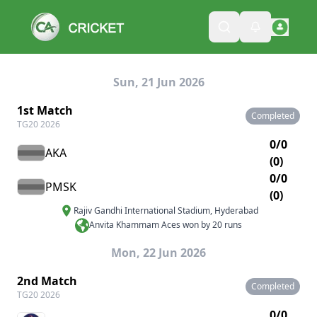
Sun, 21 Jun 2026
1st Match
Completed
TG20 2026
0/0
AKA
(0)
0/0
PMSK
(0)
Rajiv Gandhi International Stadium
,
Hyderabad
Anvita Khammam Aces won by 20 runs
Mon, 22 Jun 2026
2nd Match
Completed
TG20 2026
0/0